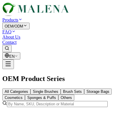
Products
OEM/ODM
FAQ
About Us
Contact
EN
OEM Product Series
All Categories
Single Brushes
Brush Sets
Storage Bags
Cosmetics
Sponges & Puffs
Others