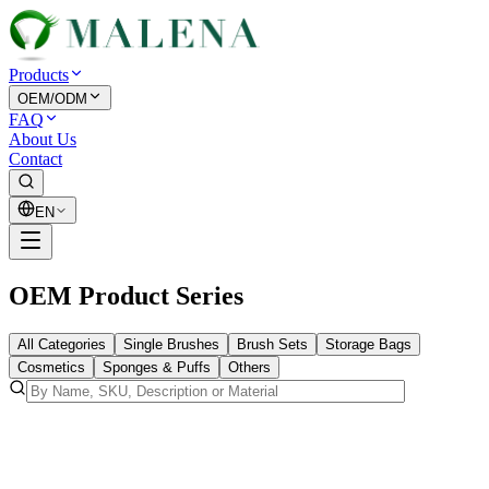
Products
OEM/ODM
FAQ
About Us
Contact
EN
OEM Product Series
All Categories
Single Brushes
Brush Sets
Storage Bags
Cosmetics
Sponges & Puffs
Others