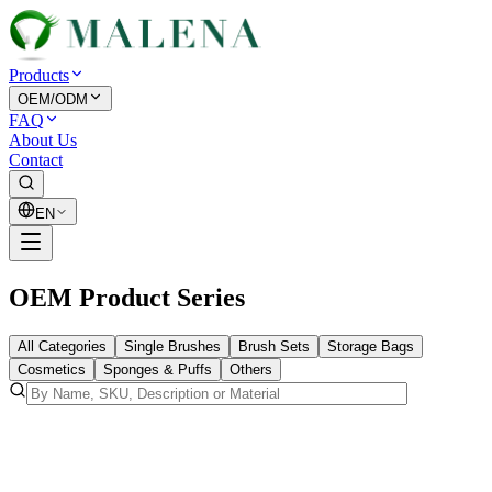
Products
OEM/ODM
FAQ
About Us
Contact
EN
OEM Product Series
All Categories
Single Brushes
Brush Sets
Storage Bags
Cosmetics
Sponges & Puffs
Others