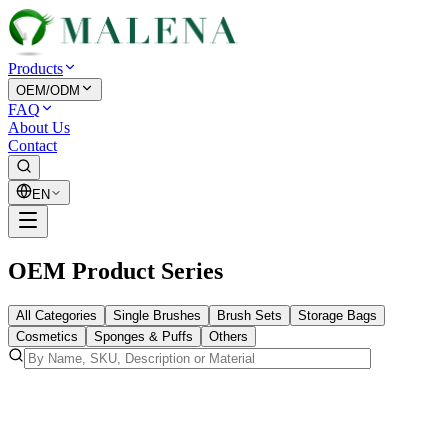
Products
OEM/ODM
FAQ
About Us
Contact
EN
OEM Product Series
All Categories
Single Brushes
Brush Sets
Storage Bags
Cosmetics
Sponges & Puffs
Others